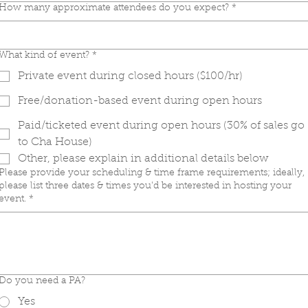
How many approximate attendees do you expect?
*
What kind of event?
*
Private event during closed hours ($100/hr)
Free/donation-based event during open hours
Paid/ticketed event during open hours (30% of sales go
to Cha House)
Other, please explain in additional details below
Please provide your scheduling & time frame requirements; ideally,
please list three dates & times you'd be interested in hosting your
event.
*
Do you need a PA?
Yes