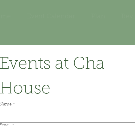
ome
Event Calendar
Plan
Rev
Events at Cha 
House
Name
*
Email
*