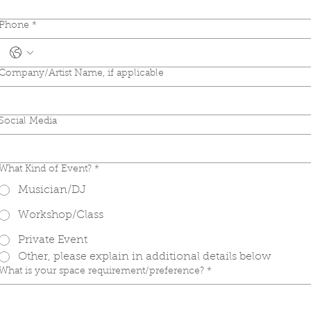
Phone
*
Company/Artist Name, if applicable
Social Media
What Kind of Event?
*
Musician/DJ
Workshop/Class
Private Event
Other, please explain in additional details below
What is your space requirement/preference?
*