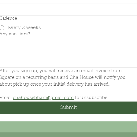
Cadence
Every 2 weeks
Any questions?
After you sign up, you will receive an email invoice from 
Square on a recurring basis and Cha House will notify you 
about pick up once your initial delivery has arrived.
Email 
chahousebham@gmail.com
 to unsubscribe.
Submit