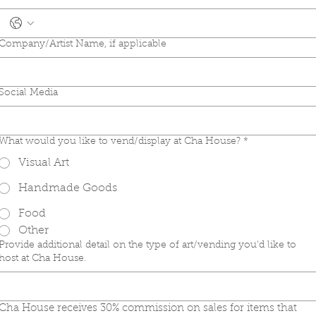
Company/Artist Name, if applicable
Social Media
What would you like to vend/display at Cha House?
*
Visual Art
Handmade Goods
Food
Other
Provide additional detail on the type of art/vending you'd like to
host at Cha House.
Cha House receives 30% commission on sales for items that 