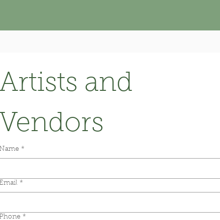
Artists and 
Vendors
Name
*
Email
*
Phone
*