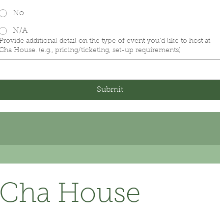
No
N/A
Provide additional detail on the type of event you'd like to host at
Cha House. (e.g., pricing/ticketing, set-up requirements)
Submit
Cha House 