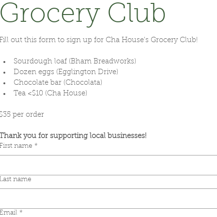
Grocery Club
Fill out this form to sign up for Cha House's Grocery Club!
Sourdough loaf (Bham Breadworks)
Dozen eggs (Egglington Drive)
Chocolate bar (Chocolata)
Tea <$10 (Cha House)
$35 per order
Thank you for supporting local businesses!
First name
*
Last name
Email
*