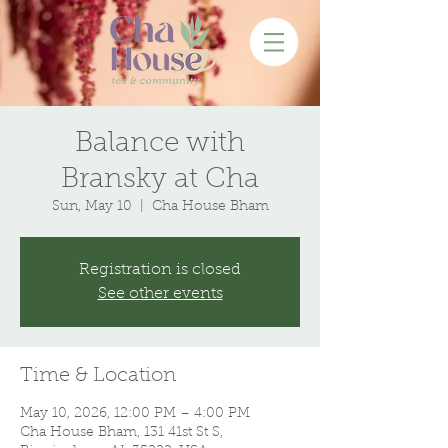
Balance with
Bransky at Cha
Sun, May 10
  |  
Cha House Bham
Registration is closed
See other events
Time & Location
May 10, 2026, 12:00 PM – 4:00 PM
Cha House Bham, 131 41st St S,