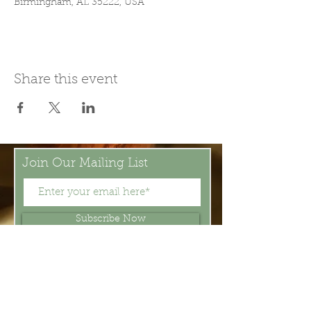
Birmingham, AL 35222, USA
Share this event
Join Our Mailing List
Subscribe Now
Be present in the moment, drawn in
by the power of tea.