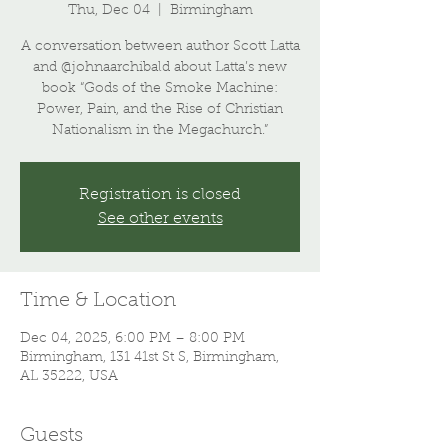
Thu, Dec 04
  |  
Birmingham
A conversation between author Scott Latta
and @johnaarchibald about Latta’s new
book “Gods of the Smoke Machine:
Power, Pain, and the Rise of Christian
Nationalism in the Megachurch.”
Registration is closed
See other events
Time & Location
Dec 04, 2025, 6:00 PM – 8:00 PM
Birmingham, 131 41st St S, Birmingham,
AL 35222, USA
Guests