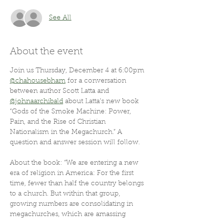
See All
About the event
Join us Thursday, December 4 at 6:00pm 
@chahousebham
 for a conversation 
between author Scott Latta and 
@johnaarchibald
 about Latta’s new book 
“Gods of the Smoke Machine: Power, 
Pain, and the Rise of Christian 
Nationalism in the Megachurch.” A 
question and answer session will follow.
About the book: “We are entering a new 
era of religion in America: For the first 
time, fewer than half the country belongs 
to a church. But within that group, 
growing numbers are consolidating in 
megachurches, which are amassing 