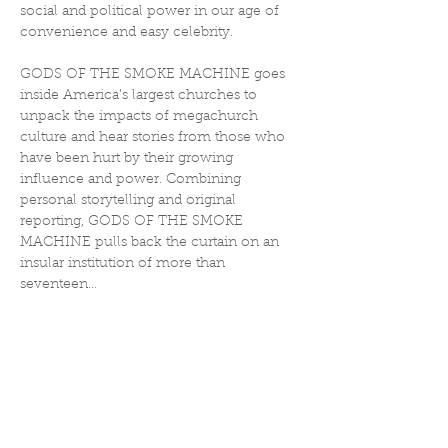
social and political power in our age of 
convenience and easy celebrity.
GODS OF THE SMOKE MACHINE goes 
inside America’s largest churches to 
unpack the impacts of megachurch 
culture and hear stories from those who 
have been hurt by their growing 
influence and power. Combining 
personal storytelling and original 
reporting, GODS OF THE SMOKE 
MACHINE pulls back the curtain on an 
insular institution of more than 
seventeen…
Show More