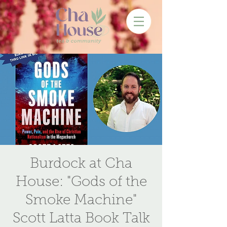
Burdock at Cha
House: "Gods of the
Smoke Machine"
Scott Latta Book Talk