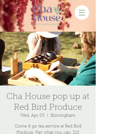
Cha House pop up at
Red Bird Produce
Wed, Apr 03
  |  
Birmingham
Come & go tea service at Red Bird
Produce. Pay what you can. $10