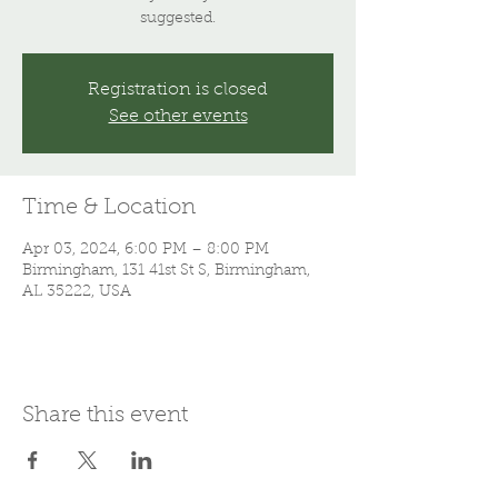
suggested.
Registration is closed
See other events
Time & Location
Apr 03, 2024, 6:00 PM – 8:00 PM
Birmingham, 131 41st St S, Birmingham,
AL 35222, USA
Share this event