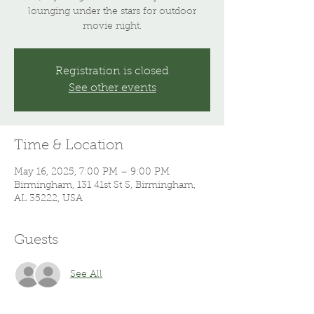
lounging under the stars for outdoor
movie night.
Registration is closed
See other events
Time & Location
May 16, 2025, 7:00 PM – 9:00 PM
Birmingham, 131 41st St S, Birmingham,
AL 35222, USA
Guests
See All