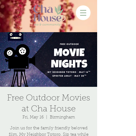
Free Outdoor Movies
at Cha House
Fri, May 16
  |  
Birmingham
Join us for the family friendly beloved
film, My Neighbor Totoro. Sip tea while