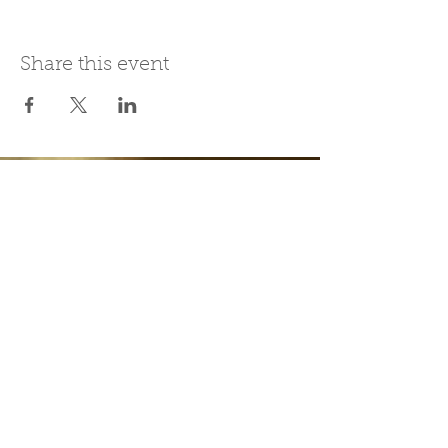
Share this event
Join Our Mailing List
Subscribe Now
Be present in the moment, drawn in
by the power of tea.
ChaHouseBham@gmail.com