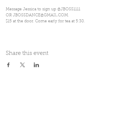
Message Jessica to sign up @JBOSS1111 
OR JBOSSDANCE@GMAIL.COM. 
$15 at the door. Come early for tea at 5:30.
Share this event
Join Our Mailing List
Subscribe Now