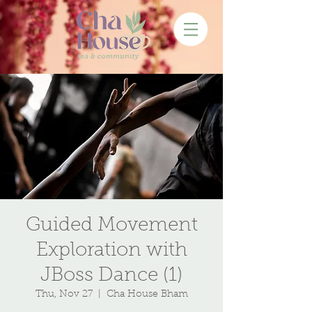
Guided Movement
Exploration with
JBoss Dance (1)
Thu, Nov 27
  |  
Cha House Bham