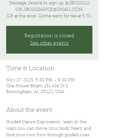
Message Jessica to sign up @JBOSS1111
OR JBOSSDANCE@GMAIL.COM.
$15 at the door. Come early for tea at 5:30.
Registration is closed
See other events
Time & Location
Nov 27, 2025, 5:30 PM – 9:30 PM
Cha House Bham, 131 41st St S,
Birmingham, AL 35222, USA
About the event
Guided Dance Exploration: learn all the 
ways you can move your body freely and 
find your own flow through guided cues. 