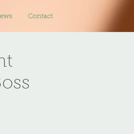
iews
Contact
nt
Boss