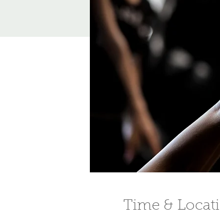
Time & Locat