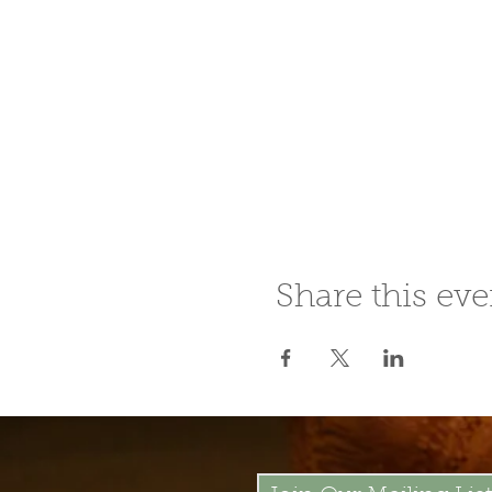
Share this eve