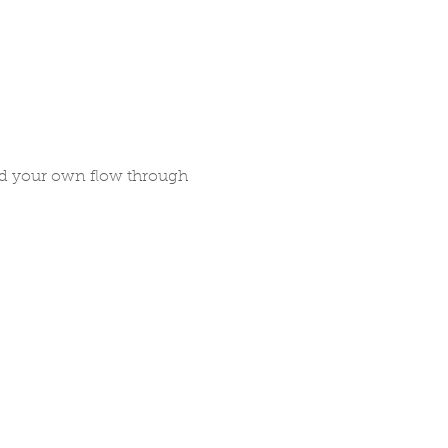
nd your own flow through 