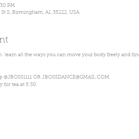
9:30 PM
 St S, Birmingham, AL 35222, USA
nt
 learn all the ways you can move your body freely and fi
n up @JBOSS1111 OR JBOSSDANCE@GMAIL.COM. 
 for tea at 5:30.