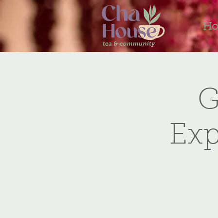
H
G
Exp