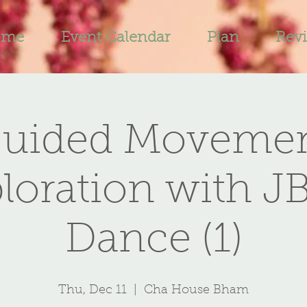
ome
Event Calendar
Plan
Rev
uided Moveme
loration with J
Dance (1)
Thu, Dec 11
  |  
Cha House Bham