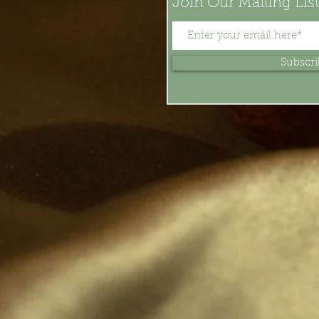
Join Our Mailing Lis
Subscr