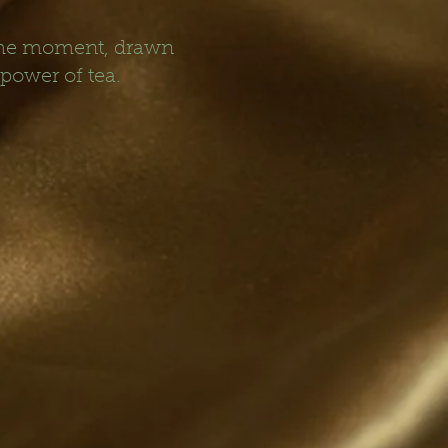
 the moment, drawn
 power of tea.