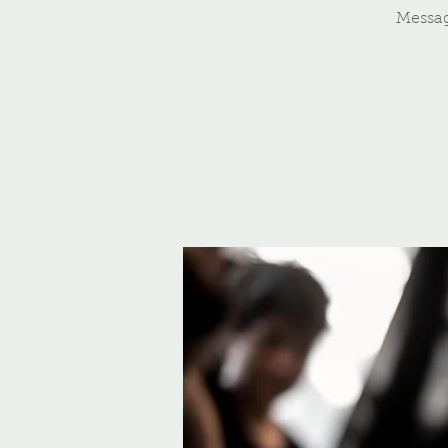
Messa