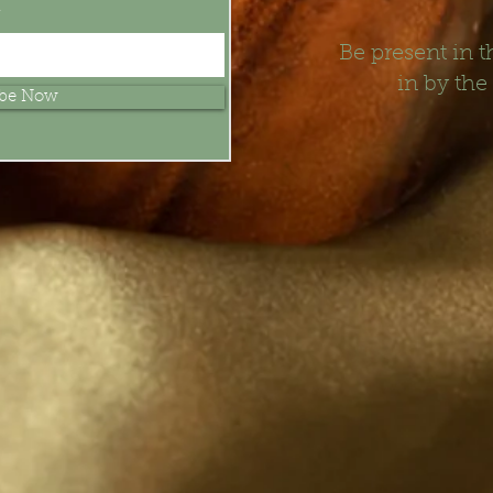
t
Be present in
in by the
ibe Now