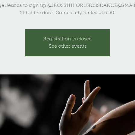
ge Jessica to sign up @JBOSS1111 OR JBOSSDANCE@GMAI
$15 at the door. Come early for tea at 5:30.
Registration is closed
See other events