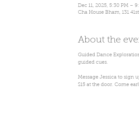
Dec 11, 2025, 5:30 PM – 
Cha House Bham, 131 41st
About the eve
Guided Dance Exploration:
guided cues. 
Message Jessica to sig
$15 at the door. Come early