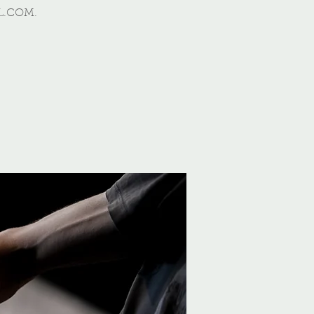
L.COM.