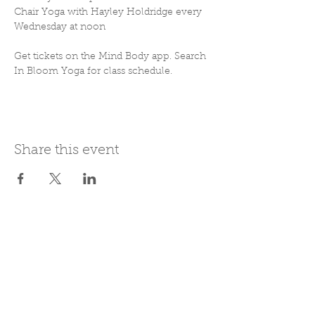
Chair Yoga with Hayley Holdridge every 
Wednesday at noon
Get tickets on the Mind Body app. Search 
In Bloom Yoga for class schedule. 
Share this event
Join Our Mailing List
Subscribe Now