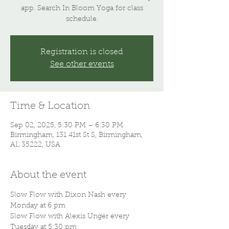
app. Search In Bloom Yoga for class
schedule.
Registration is closed
See other events
Time & Location
Sep 02, 2025, 5:30 PM – 6:30 PM
Birmingham, 131 41st St S, Birmingham,
AL 35222, USA
About the event
Slow Flow with Dixon Nash every 
Monday at 6 pm
Slow Flow with Alexis Unger every 
Tuesday at 5:30 pm