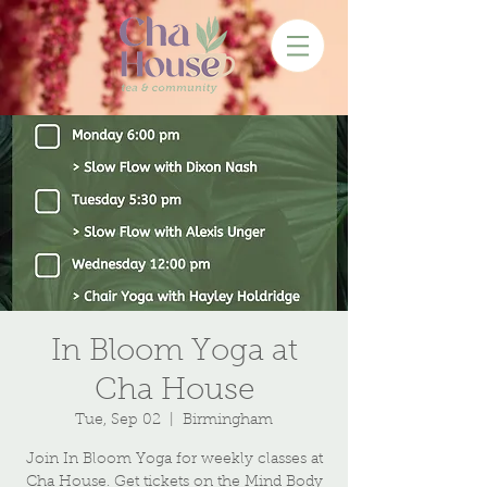
In Bloom Yoga at
Cha House
Tue, Sep 02
  |  
Birmingham
Join In Bloom Yoga for weekly classes at
Cha House. Get tickets on the Mind Body