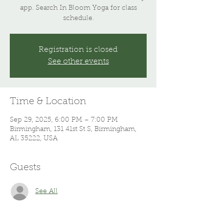
app. Search In Bloom Yoga for class
schedule.
Registration is closed
See other events
Time & Location
Sep 29, 2025, 6:00 PM – 7:00 PM
Birmingham, 131 41st St S, Birmingham,
AL 35222, USA
Guests
See All