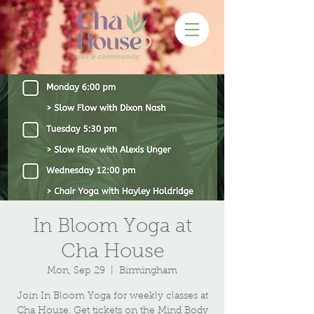
In Bloom Yoga at
Cha House
Mon, Sep 29
  |  
Birmingham
Join In Bloom Yoga for weekly classes at
Cha House. Get tickets on the Mind Body