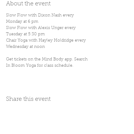
About the event
Slow Flow with Dixon Nash every 
Monday at 6 pm
Slow Flow with Alexis Unger every 
Tuesday at 5:30 pm
Chair Yoga with Hayley Holdridge every 
Wednesday at noon
Get tickets on the Mind Body app. Search 
In Bloom Yoga for class schedule. 
Share this event