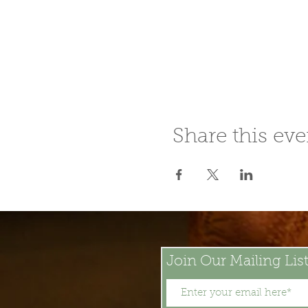
Share this eve
Join Our Mailing Lis