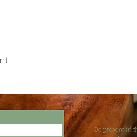
nt
t
Be present in