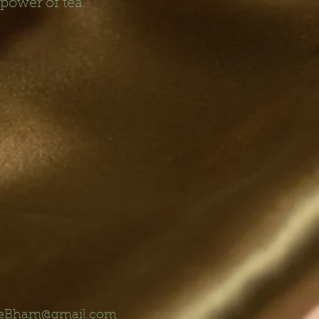
 power of tea.
eBham@gmail.com