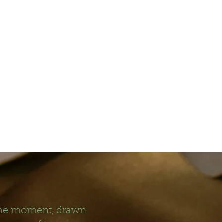
 the moment, drawn