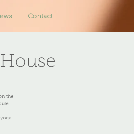
iews
Contact
 House
on the
dule.
-yoga-