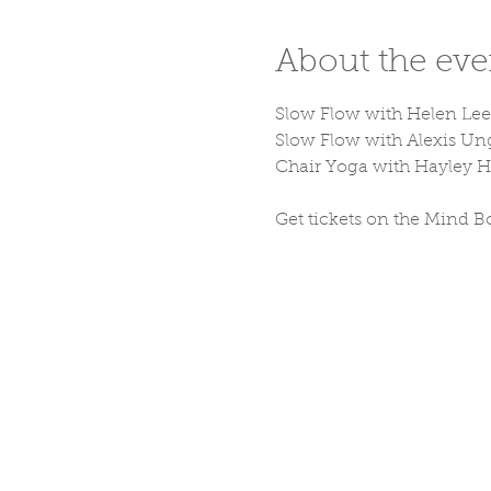
About the eve
Slow Flow with Helen Lee 
Slow Flow with Alexis Un
Chair Yoga with Hayley 
Get tickets on the Mind B