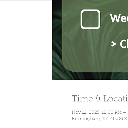
Time & Locat
Nov 12, 2025, 12:00 PM –
Birmingham, 131 41st St 