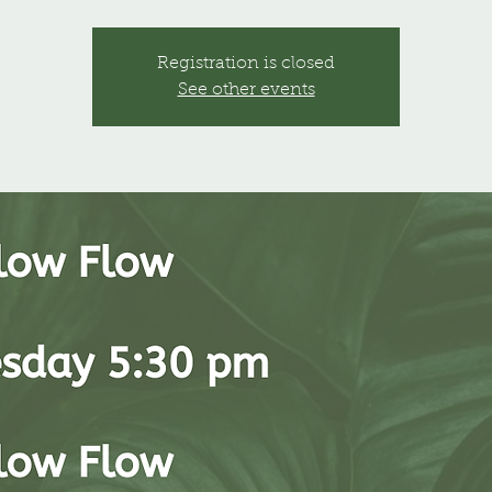
Registration is closed
See other events