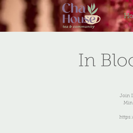
H
In Bl
Join 
Mind
https