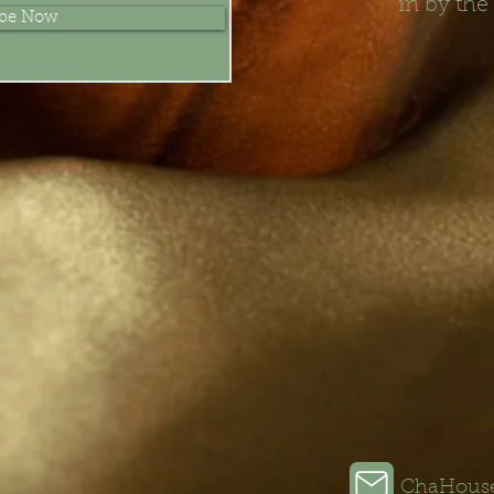
in by the
ibe Now
ChaHous