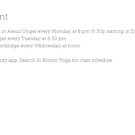
nt
or Alexis Unger every Monday at 6 pm (5:30p starting in D
ger every Tuesday at 5:30 pm
Holdridge every Wednesday at noon
ody app. Search In Bloom Yoga for class schedule. 