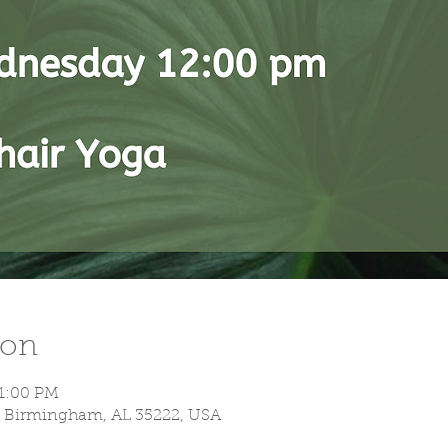
ion
 1:00 PM
S, Birmingham, AL 35222, USA