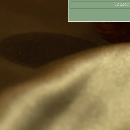
Subscr