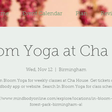
ome
Event Calendar
Plan
Rev
oom Yoga at Cha
Wed, Nov 12
  |  
Birmingham
In Bloom Yoga for weekly classes at Cha House. Get tickets 
body app or website. Search In Bloom Yoga for class sche
://www.mindbodyonline.com/explore/locations/in-bloom
forest-park-birmingham-al