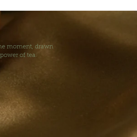
 the moment, drawn
 power of tea.