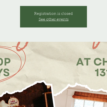
Registration is closed
See other events