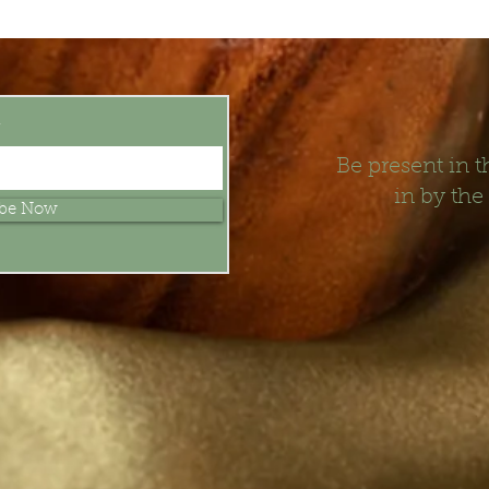
t
Be present in
in by the
ibe Now