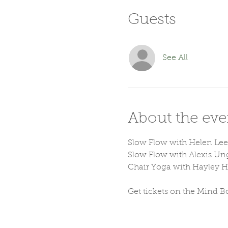
Guests
See All
About the eve
Slow Flow with Helen Lee
Slow Flow with Alexis Un
Chair Yoga with Hayley 
Get tickets on the Mind B