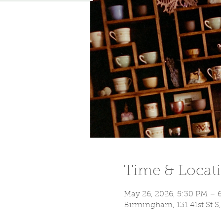
Time & Locat
May 26, 2026, 5:30 PM – 
Birmingham, 131 41st St 