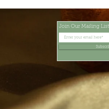
Join Our Mailing Lis
Subscr