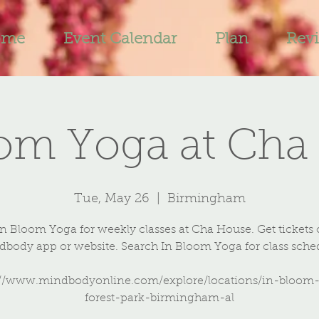
ome
Event Calendar
Plan
Rev
oom Yoga at Cha
Tue, May 26
  |  
Birmingham
In Bloom Yoga for weekly classes at Cha House. Get tickets 
body app or website. Search In Bloom Yoga for class sche
://www.mindbodyonline.com/explore/locations/in-bloom
forest-park-birmingham-al