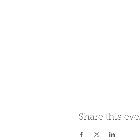
Share this eve