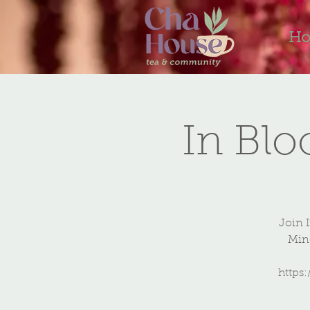
H
In Bl
Join 
Mind
https