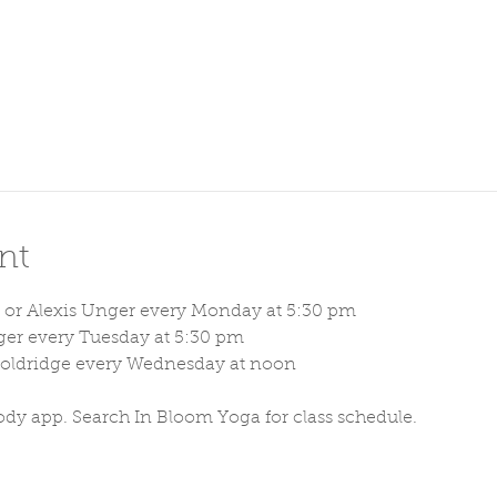
nt
 or Alexis Unger every Monday at 5:30 pm
ger every Tuesday at 5:30 pm
Holdridge every Wednesday at noon
ody app. Search In Bloom Yoga for class schedule. 