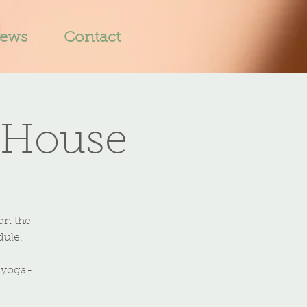
iews
Contact
 House
on the
dule.
-yoga-