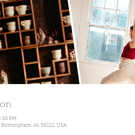
ion
6:30 PM
S, Birmingham, AL 35222, USA