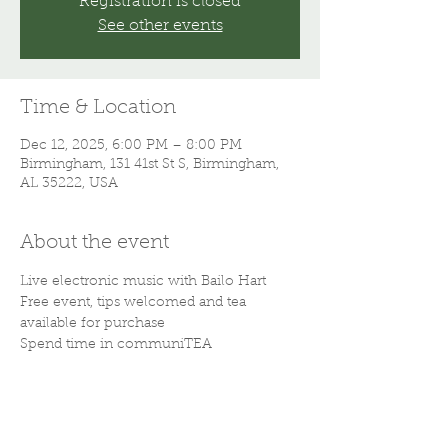
Registration is closed
See other events
Time & Location
Dec 12, 2025, 6:00 PM – 8:00 PM
Birmingham, 131 41st St S, Birmingham,
AL 35222, USA
About the event
Live electronic music with Bailo Hart
Free event, tips welcomed and tea 
available for purchase 
Spend time in communiTEA