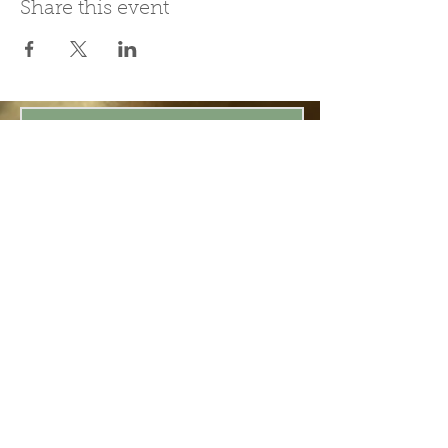
Share this event
Join Our Mailing List
Subscribe Now
Be present in the moment, drawn in
by the power of tea.
ChaHouseBham@gmail.com