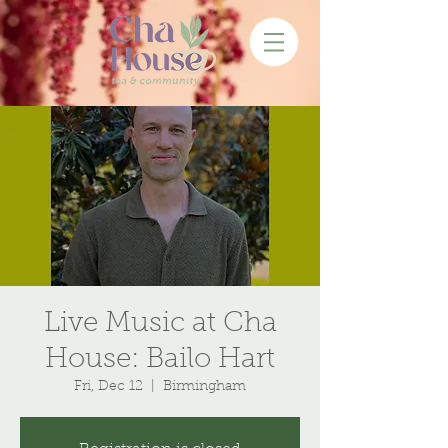
Live Music at Cha
House: Bailo Hart
Fri, Dec 12
  |  
Birmingham