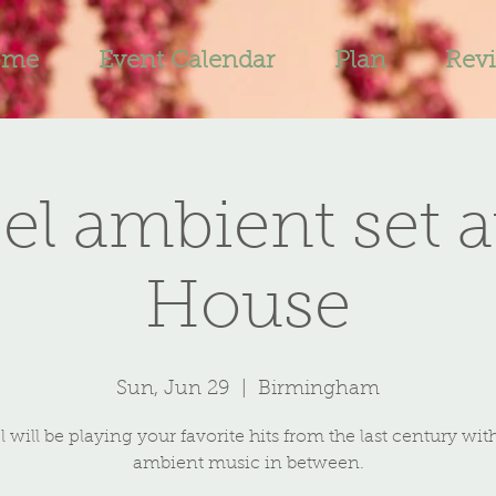
ome
Event Calendar
Plan
Rev
el ambient set a
House
Sun, Jun 29
  |  
Birmingham
 will be playing your favorite hits from the last century wi
ambient music in between.