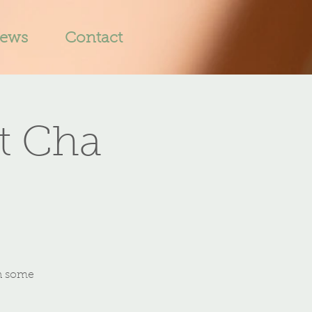
iews
Contact
t Cha
th some