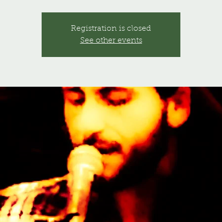
Registration is closed
See other events