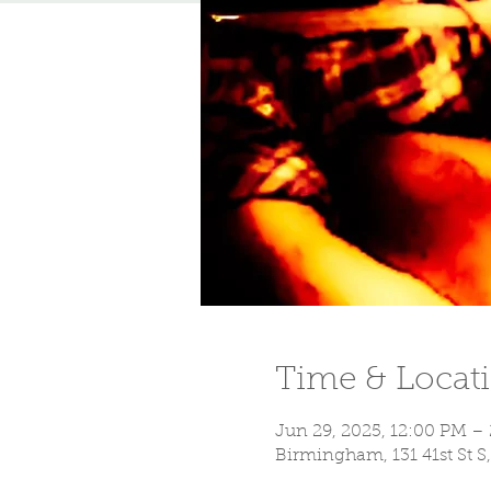
Time & Locat
Jun 29, 2025, 12:00 PM –
Birmingham, 131 41st St 