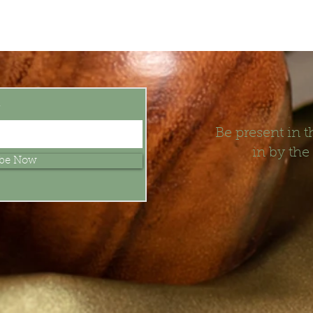
t
Be present in
in by the
ibe Now