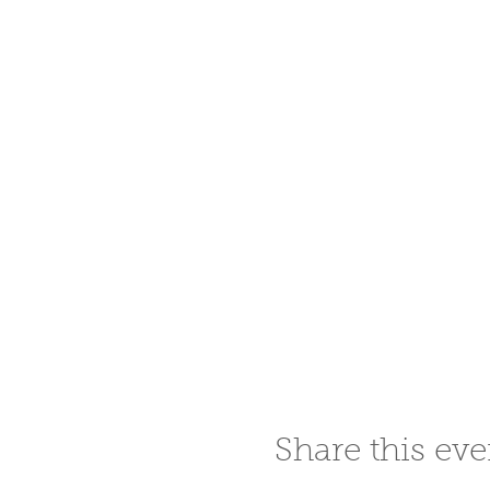
Share this eve