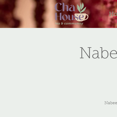
H
Nabe
Nabeel