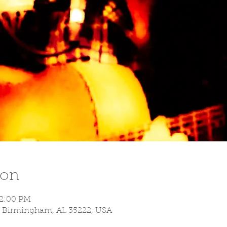
ion
 2:00 PM
S, Birmingham, AL 35222, USA