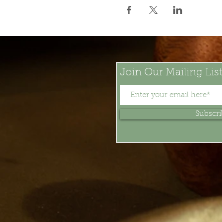
Join Our Mailing Lis
Subscr