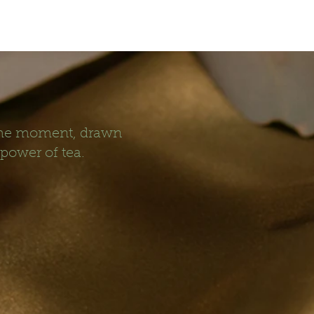
 the moment, drawn
 power of tea.