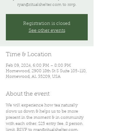
ryan@ritualshelter.com to rsvp.
Registration is closed
See other events
Time & Location
Feb 09, 2024, 6:00 PM – 8:00 PM
Homewood, 2900 18th St S Suite 105-110,
Homewood, AL 35209, USA
About the event
We will experience how tea naturally 
slows us down & helps us to be more 
present in the moment & in community 
with each other. $25 entry fee. 8 person 
limit. RSVP to ryan@ritualshelter.com. 