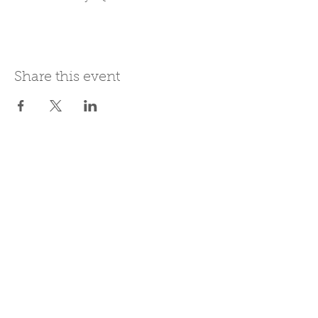
Share this event
Join Our Mailing List
Subscribe Now
Be present in the moment, drawn in
by the power of tea.