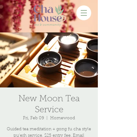
New Moon Tea
Service
Fri, Feb 09
  |  
Homewood
Guided tea meditation + gong fu cha style
pu'erh service. $25 entry fee. Email