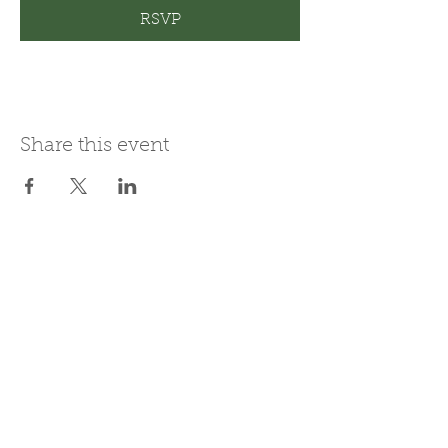
RSVP
Share this event
Join Our Mailing List
Subscribe Now
Be present in the moment, drawn in