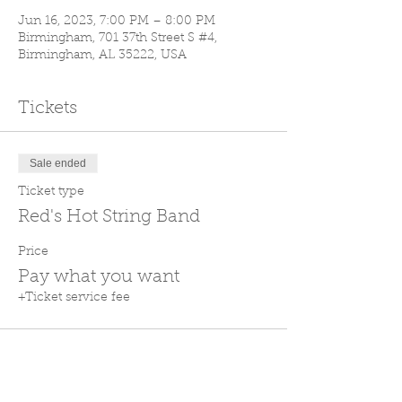
Jun 16, 2023, 7:00 PM – 8:00 PM
Birmingham, 701 37th Street S #4,
Birmingham, AL 35222, USA
Tickets
Sale ended
Ticket type
Red's Hot String Band
Price
Pay what you want
+Ticket service fee