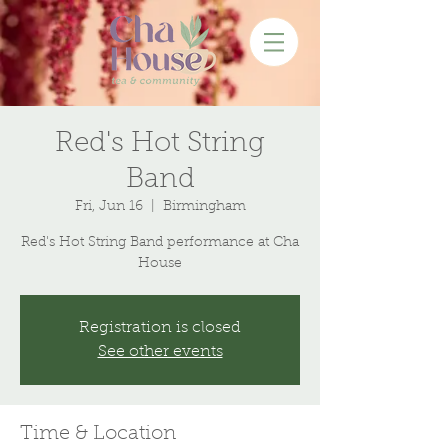
Red's Hot String
Band
Fri, Jun 16
  |  
Birmingham
Red's Hot String Band performance at Cha
House
Registration is closed
See other events
Time & Location