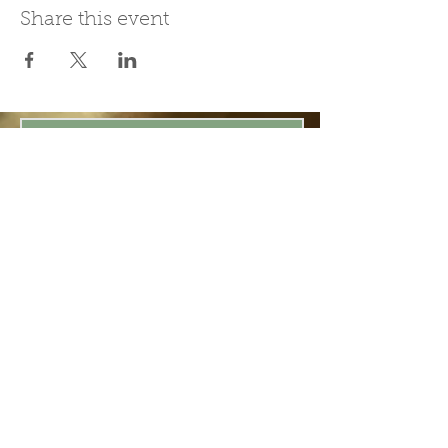
Share this event
Join Our Mailing List
Subscribe Now
Be present in the moment, drawn in
by the power of tea.
ChaHouseBham@gmail.com