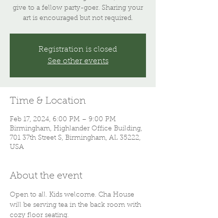
give to a fellow party-goer. Sharing your
art is encouraged but not required.
Registration is closed
See other events
Time & Location
Feb 17, 2024, 6:00 PM – 9:00 PM
Birmingham, Highlander Office Building,
701 37th Street S, Birmingham, AL 35222,
USA
About the event
Open to all. Kids welcome. Cha House 
will be serving tea in the back room with 
cozy floor seating.