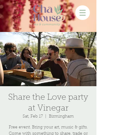
Share the Love party
at Vinegar
Sat, Feb 17
  |  
Birmingham
Free event. Bring your art, music & gifts.
Come with something to share, trade or