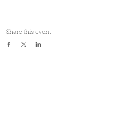
Share this event
Join Our Mailing List
Subscribe Now
Be present in the moment, drawn in
by the power of tea.