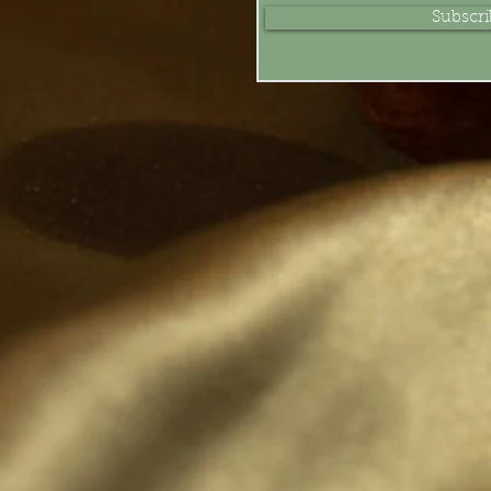
Subscr