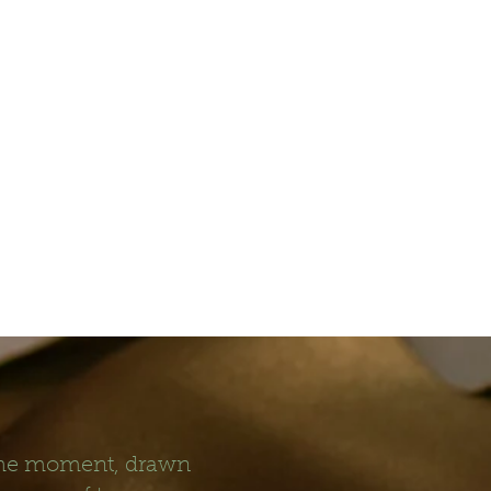
 the moment, drawn