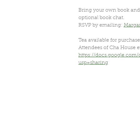
Bring your own book and j
optional book chat.
RSVP by emailing: 
Marga
Tea available for purchase
Attendees of Cha House e
https://docs.google.co
usp=sharing