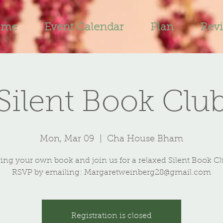
ome
Event Calendar
Plan
Rev
Silent Book Clu
Mon, Mar 09
  |  
Cha House Bham
ing your own book and join us for a relaxed Silent Book C
RSVP by emailing: Margaretweinberg28@gmail.com
Registration is closed