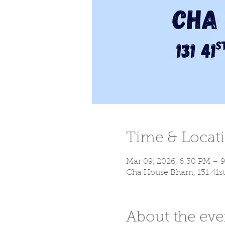
Time & Locat
Mar 09, 2026, 6:30 PM – 
Cha House Bham, 131 41st
About the eve