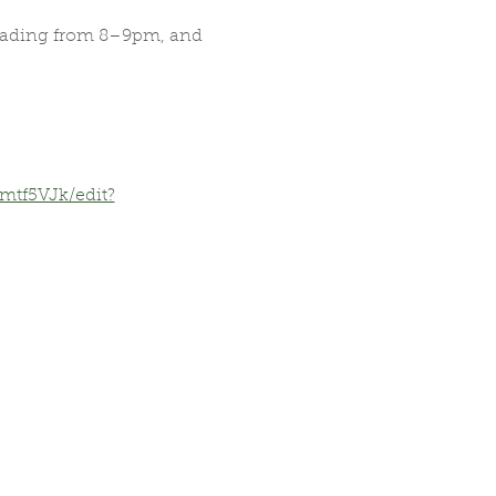
reading from 8–9pm, and 
tf5VJk/edit?