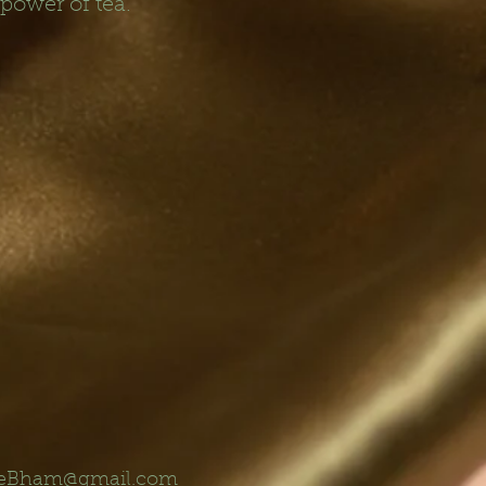
 power of tea.
eBham@gmail.com