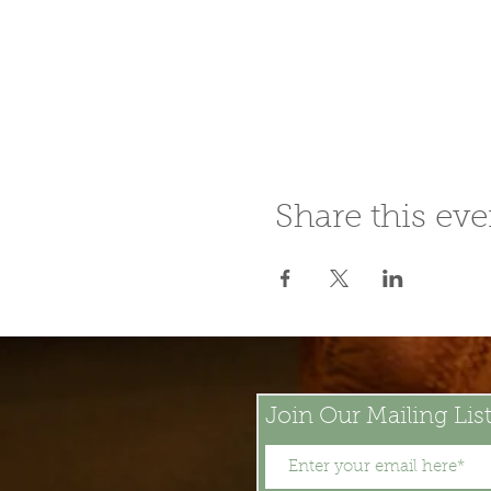
Share this eve
Join Our Mailing Lis