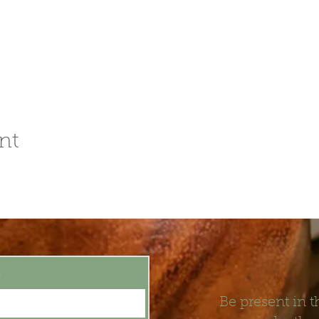
nt
t
Be present in