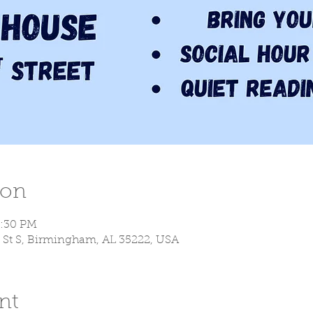
ion
9:30 PM
 St S, Birmingham, AL 35222, USA
nt