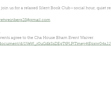
oin us for a relaxed Silent Book Club—social hour, quiet 
retweinberg28@gmail.com
.
vents agree to the Cha House Bham Event Waiver:
m/document/d/1VeW_r0uGdkSsDEgTtPLPlTmey4tEpxw04xJJm