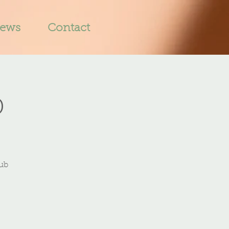
iews
Contact
b
lub