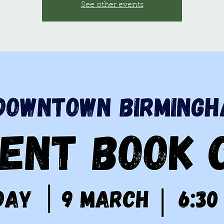
See other events