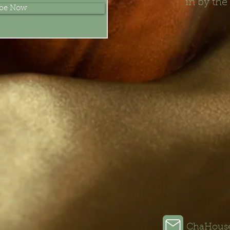
in by the
ibe Now
ChaHous