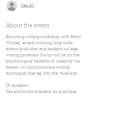
See All
About the event
Recurring writing workshop with Brent 
Winzek, award-winning local indie 
author/publisher and resident college 
writing professor. Focus will be on the 
psychological benefits of creativity via 
stream-of-consciousness writing 
techniques that tap into the 'third eye.'
$5 donation
Tea and books available for purchase
Share this event