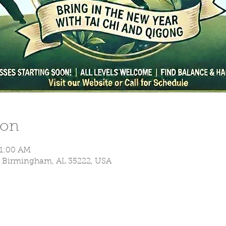
ion
11:00 AM
S, Birmingham, AL 35222, USA