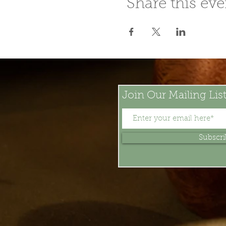
Share this eve
Join Our Mailing Lis
Subscr