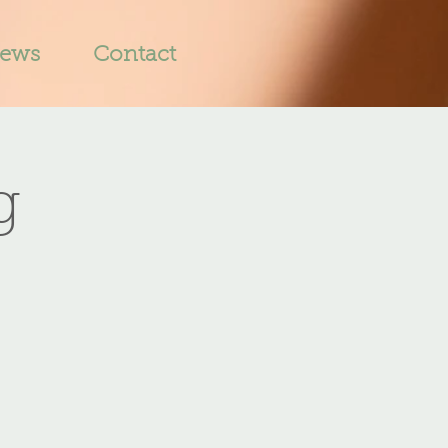
iews
Contact
g