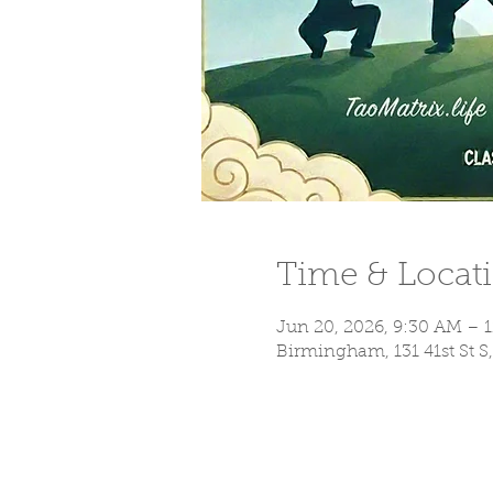
Time & Locat
Jun 20, 2026, 9:30 AM – 
Birmingham, 131 41st St 