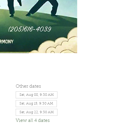
Other dates
Sat, Aug 08, 9:30 AM
Sat, Aug 15, 9:30 AM
Sat, Aug 22, 9:30 AM
View all 4 dates