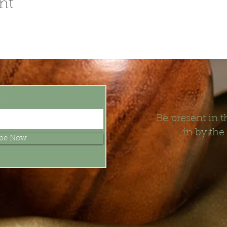
nt
t
Be present in
in by the
ibe Now