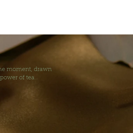
 the moment, drawn
 power of tea.