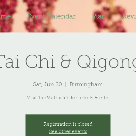
ome
Event Calendar
Plan
Rev
Tai Chi & Qigon
Sat, Jun 20
  |  
Birmingham
Visit TaoMatrix.life for tickets & info.
Registration is closed
See other events