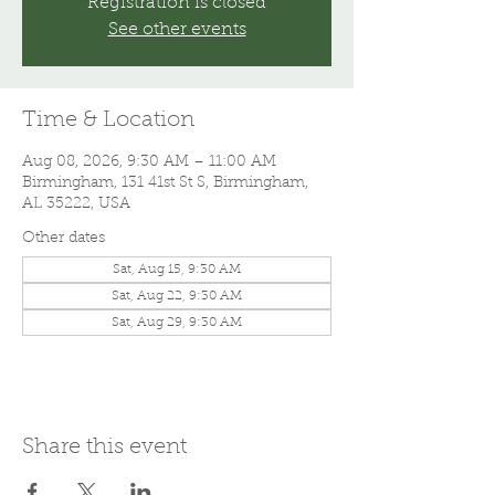
Registration is closed
See other events
Time & Location
Aug 08, 2026, 9:30 AM – 11:00 AM
Birmingham, 131 41st St S, Birmingham,
AL 35222, USA
Other dates
Sat, Aug 15, 9:30 AM
Sat, Aug 22, 9:30 AM
Sat, Aug 29, 9:30 AM
Share this event