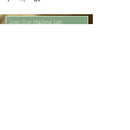
Join Our Mailing List
Subscribe Now
Be present in the moment, drawn in
by the power of tea.
ChaHouseBham@gmail.com