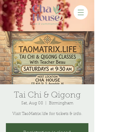
Tai Chi & Qigong
Sat, Aug 08
  |  
Birmingham
Visit TaoMatrix.life for tickets & info.