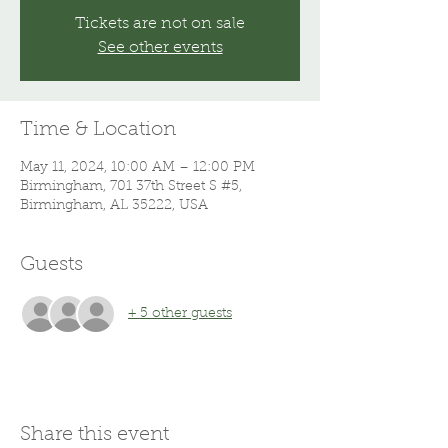
Tickets are not on sale
See other events
Time & Location
May 11, 2024, 10:00 AM – 12:00 PM
Birmingham, 701 37th Street S #5,
Birmingham, AL 35222, USA
Guests
+ 5 other guests
Share this event