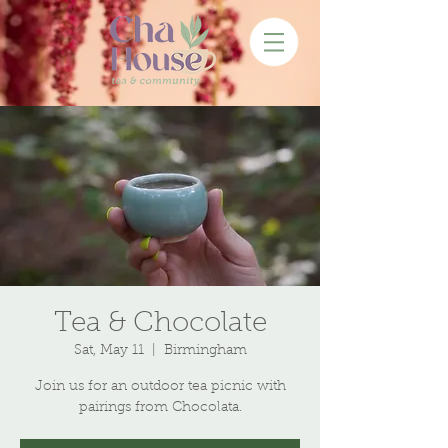
Tea & Chocolate
Sat, May 11
  |  
Birmingham
Join us for an outdoor tea picnic with
pairings from Chocolata.