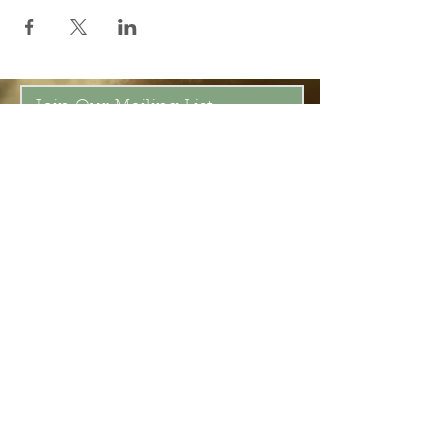
Join Our Mailing List
Subscribe Now
Be present in the moment, drawn in
by the power of tea.
ChaHouseBham@gmail.com