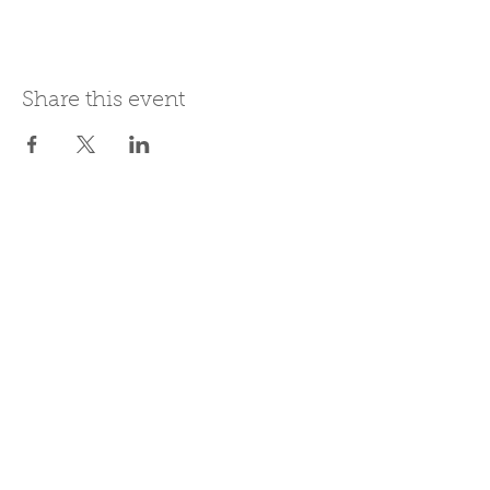
Share this event
Join Our Mailing List
Subscribe Now
Be present in the moment, drawn in
by the power of tea.