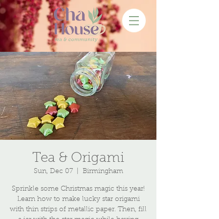
Tea & Origami
Sun, Dec 07
  |  
Birmingham
Sprinkle some Christmas magic this year!
Learn how to make lucky star origami
with thin strips of metallic paper. Then, fill