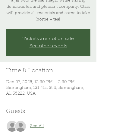
a jar with the star magic while having
delicious tea and pleasant company. Class
will provide all materials and some to take
home + tea!
Tickets are not on sale
See other events
Time & Location
Dec 07, 2025, 12:30 PM – 2:30 PM
Birmingham, 131 41st St S, Birmingham,
AL 35222, USA
Guests
See All