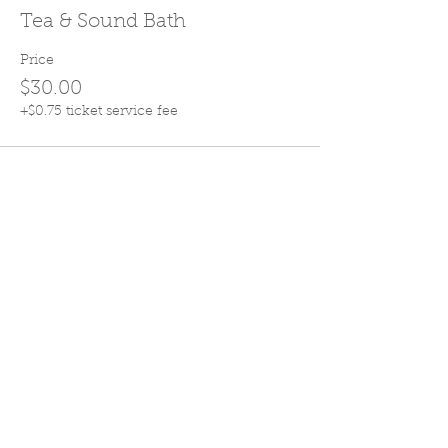
Tea & Sound Bath
Price
$30.00
+$0.75 ticket service fee
Share this event
Join Our Mailing List