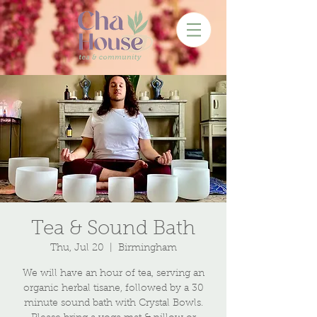
Tea & Sound Bath
Thu, Jul 20
  |  
Birmingham
We will have an hour of tea, serving an
organic herbal tisane, followed by a 30
minute sound bath with Crystal Bowls.