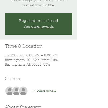
Please bring a yoga mat & pillow or
blanket if you'd like.
Registration is closed
See other events
Time & Location
Jul 20, 2023, 6:00 PM – 8:00 PM
Birmingham, 701 37th Street S #4,
Birmingham, AL 35222, USA
Guests
+ 4 other guests
About the event