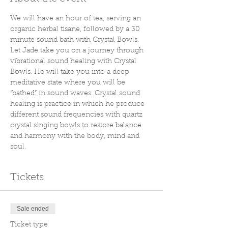
We will have an hour of tea, serving an 
organic herbal tisane, followed by a 30 
minute sound bath with Crystal Bowls. 
Let Jade take you on a journey through 
vibrational sound healing with Crystal 
Bowls. He will take you into a deep 
meditative state where you will be 
“bathed” in sound waves. Crystal sound 
healing is practice in which he produce 
different sound frequencies with quartz 
crystal singing bowls to restore balance 
and harmony with the body, mind and 
soul.
Tickets
Sale ended
Ticket type