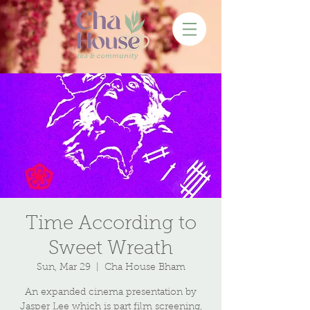
Time According to
Sweet Wreath
Sun, Mar 29
  |  
Cha House Bham
An expanded cinema presentation by
Jasper Lee which is part film screening,