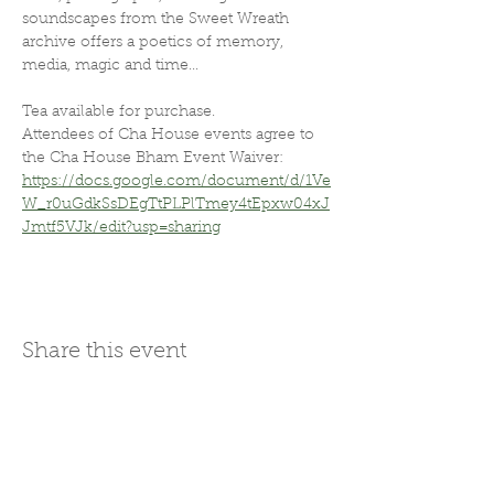
soundscapes from the Sweet Wreath 
archive offers a poetics of memory, 
media, magic and time...
Tea available for purchase.
Attendees of Cha House events agree to 
the Cha House Bham Event Waiver: 
https://docs.google.com/document/d/1Ve
W_r0uGdkSsDEgTtPLPlTmey4tEpxw04xJ
Jmtf5VJk/edit?usp=sharing
Share this event
Join Our Mailing List