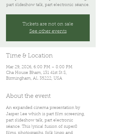
part slideshow talk, part electronic séance.
Tickets are not on sale
See other events
Time & Location
Mar 29, 2026, 6:00 PM – 8:00 PM
Cha House Bham, 131 41st St S,
Birmingham, AL 35222, USA
About the event
An expanded cinema presentation by 
Jasper Lee which is part film screening, 
part slideshow talk, part electronic 
séance. This lyrical fusion of super8 
films, photographs, folk lingo and 