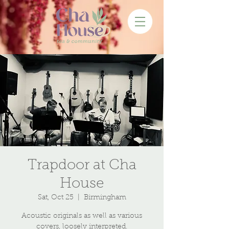
Trapdoor at Cha
House
Sat, Oct 25
  |  
Birmingham
Acoustic originals as well as various
covers, loosely interpreted.