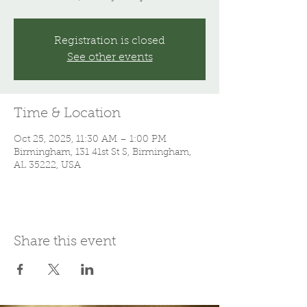
Registration is closed
See other events
Time & Location
Oct 25, 2025, 11:30 AM – 1:00 PM
Birmingham, 131 41st St S, Birmingham,
AL 35222, USA
Share this event