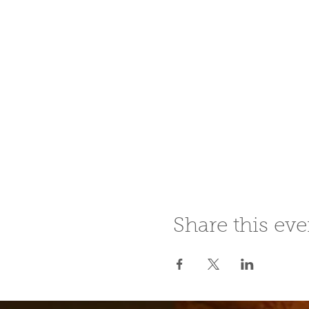
Share this eve