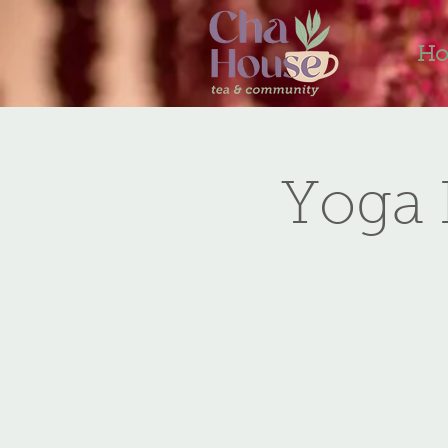
H
Yoga 