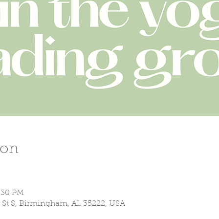
ion
7:30 PM
 St S, Birmingham, AL 35222, USA