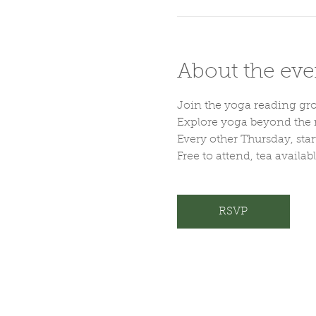
About the eve
Join the yoga reading gr
Explore yoga beyond the m
Every other Thursday, sta
Free to attend, tea availab
RSVP