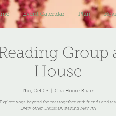
ome
Event Calendar
Plan
Rev
Reading Group 
House
Thu, Oct 08
  |  
Cha House Bham
Explore yoga beyond the mat together with friends and tea
Every other Thursday, starting May 7th