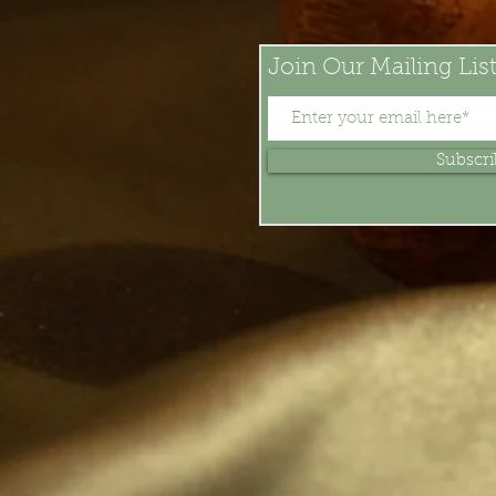
Join Our Mailing Lis
Subscr