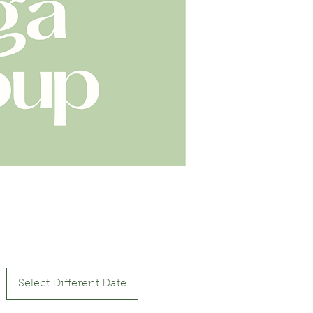
Select Different Date