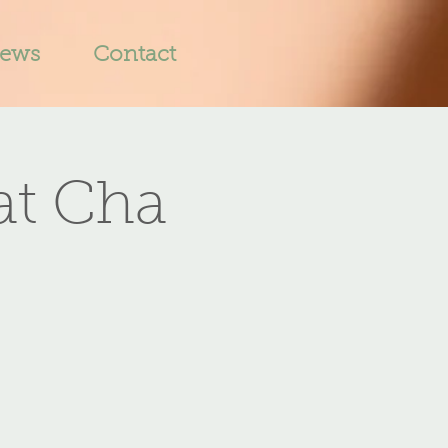
iews
Contact
at Cha