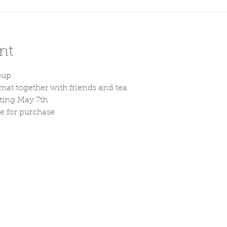
nt
oup
at together with friends and tea
rting May 7th
le for purchase