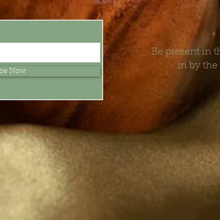
t
Be present in
in by the
ibe Now