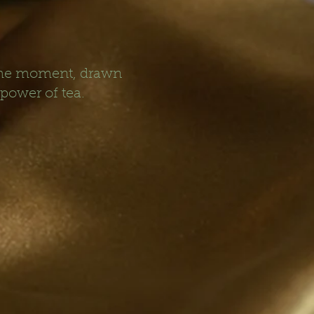
 the moment, drawn
 power of tea.