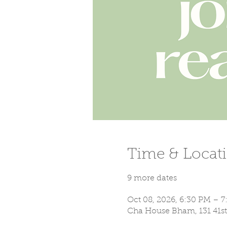
Time & Locat
9 more dates
Oct 08, 2026, 6:30 PM – 
Cha House Bham, 131 41st