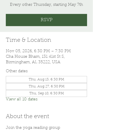
Every other Thursday, starting May 7th
RSVP
Time & Location
Nov 05, 2026, 6:30 PM – 7:30 PM
Cha House Bham, 131 41st St S,
Birmingham, AL 35222, USA
Other dates
Thu, Aug 13, 6:30 PM
Thu, Aug 27, 6:30 PM
Thu, Sep 10, 6:30 PM
View all 10 dates
About the event
Join the yoga reading group