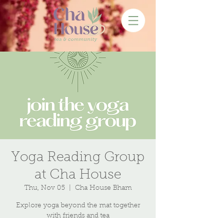
Yoga Reading Group
at Cha House
Thu, Nov 05
  |  
Cha House Bham
Explore yoga beyond the mat together
with friends and tea