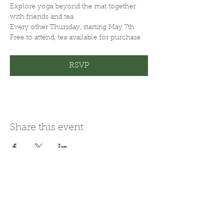
Explore yoga beyond the mat together 
with friends and tea
Every other Thursday, starting May 7th
Free to attend, tea available for purchase
RSVP
Share this event
Join Our Mailing List